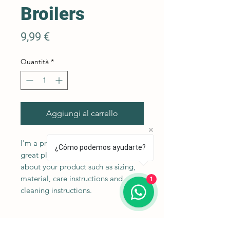
Broilers
Prezzo
9,99 €
Quantità
*
Aggiungi al carrello
I'm a product description. I'm a 
¿Cómo podemos ayudarte?
great place to add more details 
about your product such as sizing, 
material, care instructions and 
1
cleaning instructions.
Product Info