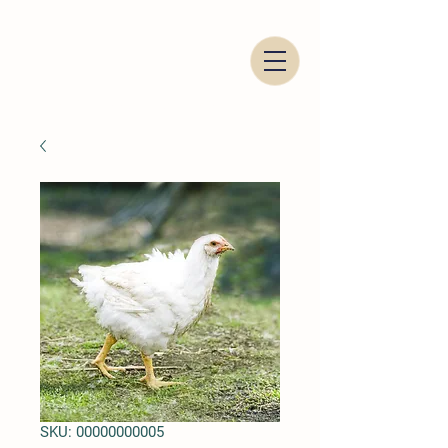
Italian Food Trading Company
SKU: 00000000005